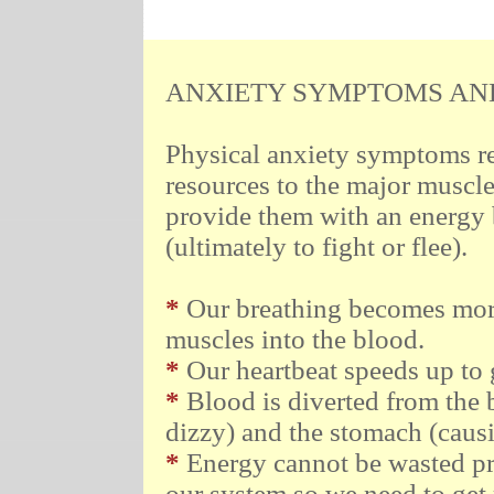
.
.
.
.
.
.
.
.
ANXIETY SYMPTOMS AND 
Physical anxiety symptoms re
resources to the major muscle 
provide them with an energy b
(ultimately to fight or flee).
*
Our breathing becomes more
muscles into the blood.
*
Our heartbeat speeds up to g
*
Blood is diverted from the 
dizzy) and the stomach (causin
*
Energy cannot be wasted pr
our system so we need to get r