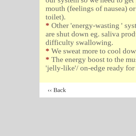
mouth (feelings of nausea) or
toilet).
*
Other 'energy-wasting ' sys
are shut down eg. saliva pro
difficulty swallowing.
*
We sweat more to cool down 
*
The energy boost to the musc
'jelly-like'/ on-edge ready for
‹‹ Back