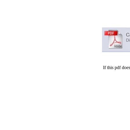
If this pdf doe